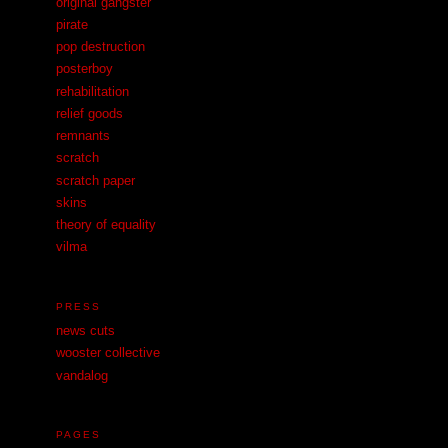
original gangster
pirate
pop destruction
posterboy
rehabilitation
relief goods
remnants
scratch
scratch paper
skins
theory of equality
vilma
PRESS
news cuts
wooster collective
vandalog
PAGES