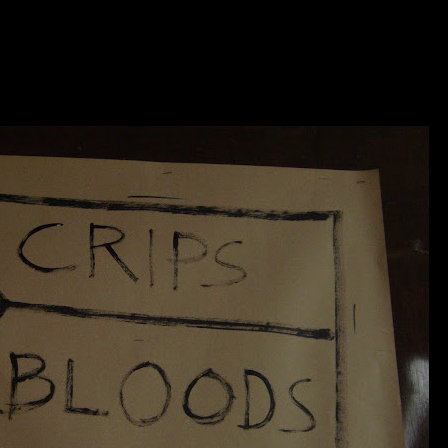
SITE UNDER DESTRUCTIO
KOLOWN....