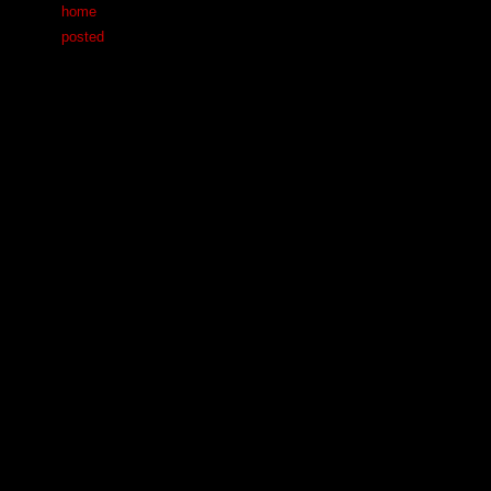
home
posted