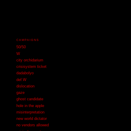
N
CAMPAIGNS
50/50
W
city orchidarium
crisisystem ticket
dadabolyo
def.W
dislocation
gaze
ghost candidate
hole in the apple
misinterpretation
new world dictator
no vendors allowed