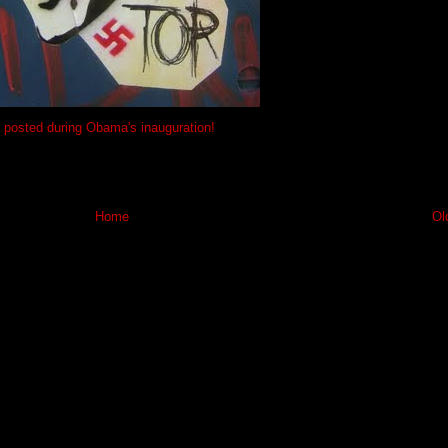
posted during Obama's inauguration!
Home
Ol