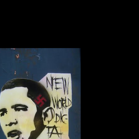
SITE UNDER DESTRUCTIO
KOLOWN....