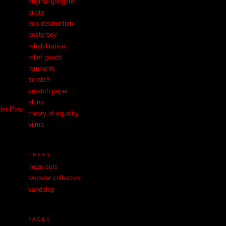
original gangster
pirate
pop destruction
posterboy
rehabilitation
relief goods
remnants
scratch
scratch paper
skins
der Post
theory of equality
vilma
PRESS
news cuts
wooster collective
vandalog
PAGES