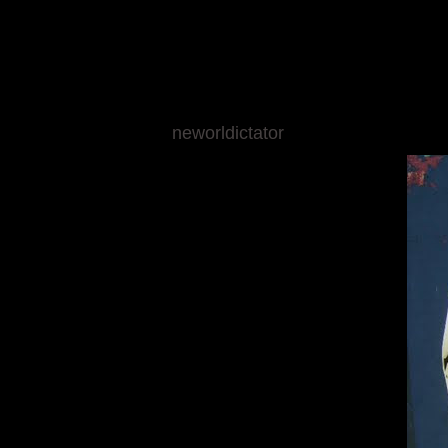
neworldictator