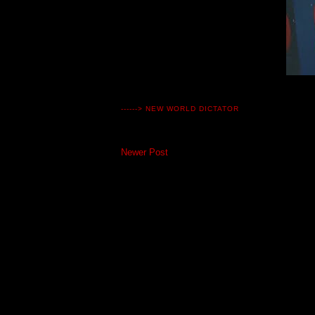
------>
NEW WORLD DICTATOR
Newer Post