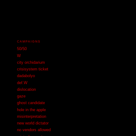
N
CAMPAIGNS
50/50
W
city orchidarium
crisisystem ticket
dadabolyo
def.W
dislocation
gaze
ghost candidate
hole in the apple
misinterpretation
new world dictator
no vendors allowed