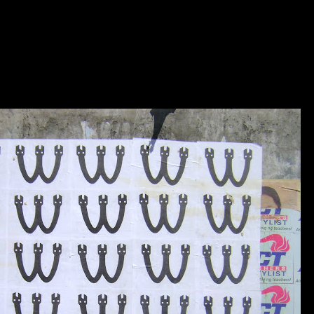
SITE UNDER DESTRUCTIO
KOLOWN....