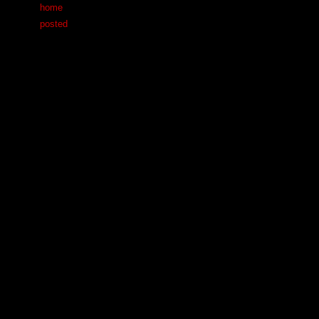
home
posted