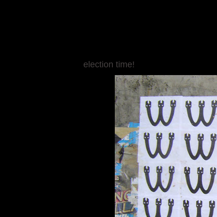
election time!