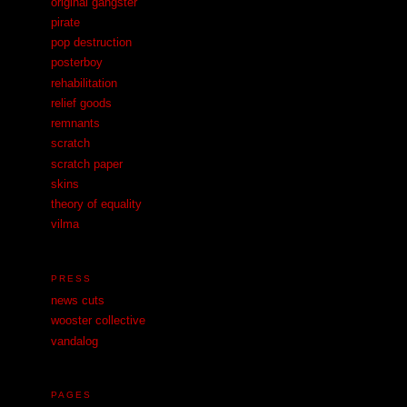
original gangster
pirate
pop destruction
posterboy
rehabilitation
relief goods
remnants
scratch
scratch paper
skins
theory of equality
vilma
PRESS
news cuts
wooster collective
vandalog
PAGES