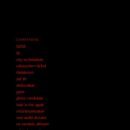
N
CAMPAIGNS
50/50
W
city orchidarium
crisisystem ticket
dadabolyo
def.W
dislocation
gaze
ghost candidate
hole in the apple
misinterpretation
new world dictator
no vendors allowed