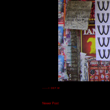
------>
DEF.W
Newer Post