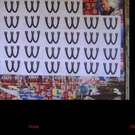
Home
Ol