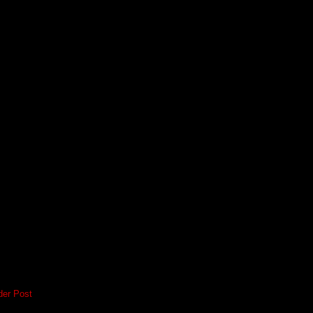
der Post