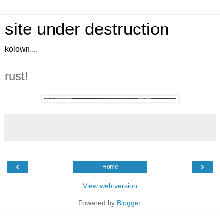
site under destruction
kolown....
rust!
‹
›
Home
View web version
Powered by
Blogger
.