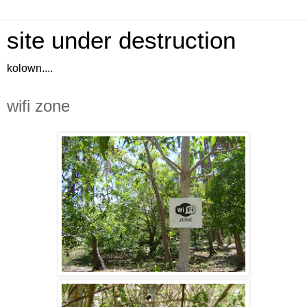
site under destruction
kolown....
wifi zone