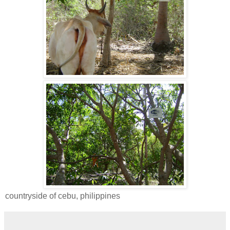
countryside of cebu, philippines