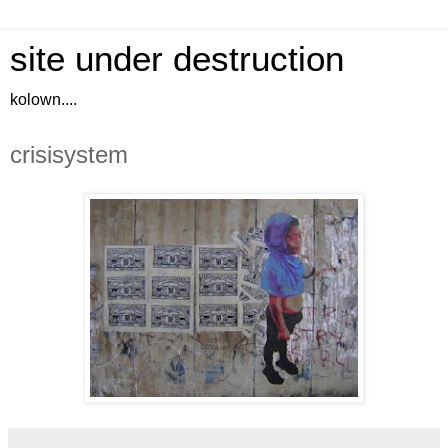
site under destruction
kolown....
crisisystem