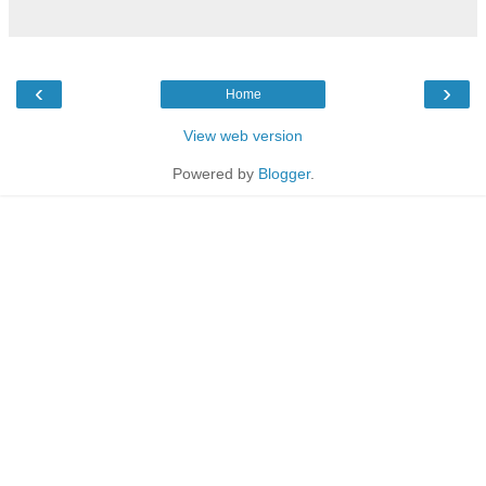
‹
›
Home
View web version
Powered by
Blogger
.